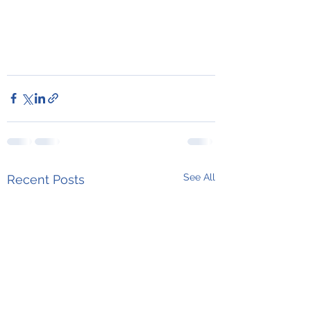
See All
Recent Posts