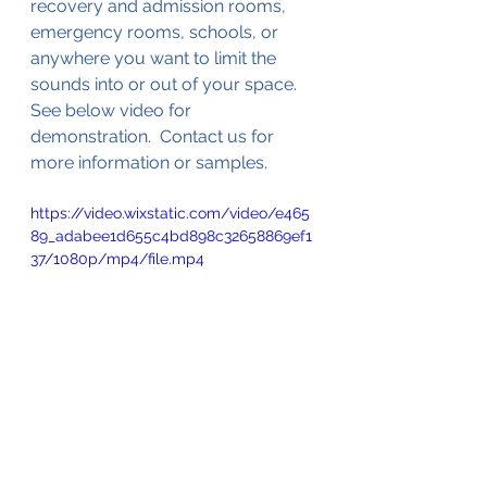
recovery and admission rooms, 
emergency rooms, schools, or 
anywhere you want to limit the 
sounds into or out of your space.  
See below video for 
demonstration.  Contact us for 
more information or samples.
https://video.wixstatic.com/video/e465
89_adabee1d655c4bd898c32658869ef1
37/1080p/mp4/file.mp4