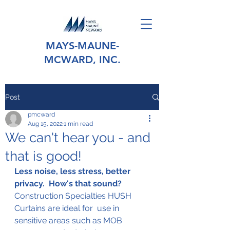
MAYS-MAUNE-
MCWARD, INC.
Post
pmcward
Aug 15, 2022
1 min read
We can't hear you - and
that is good!
Less noise, less stress, better 
privacy.  How's that sound?
Construction Specialties HUSH 
Curtains are ideal for  use in 
sensitive areas such as MOB 