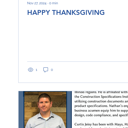
Nov 27, 2024
∙
0
min
HAPPY THANKSGIVING
1
0