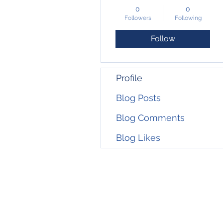
0
0
Followers
Following
Follow
Profile
Blog Posts
Blog Comments
Blog Likes