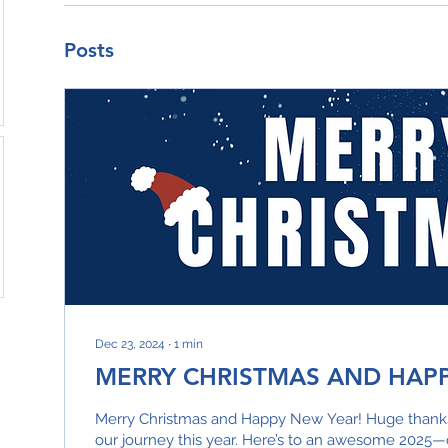
Posts
Dec 23, 2024
∙
1
min
MERRY CHRISTMAS AND HAP
Merry Christmas and Happy New Year! Huge thanks 
our journey this year. Here’s to an awesome 2025—