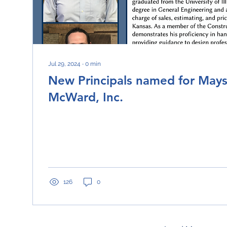
Jul 29, 2024
∙
0
min
New Principals named for May
McWard, Inc.
126
0