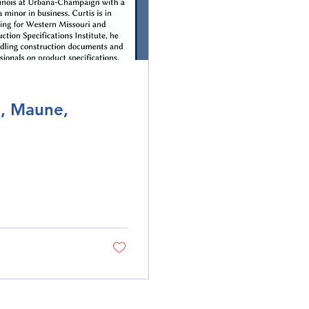
s, Maune,