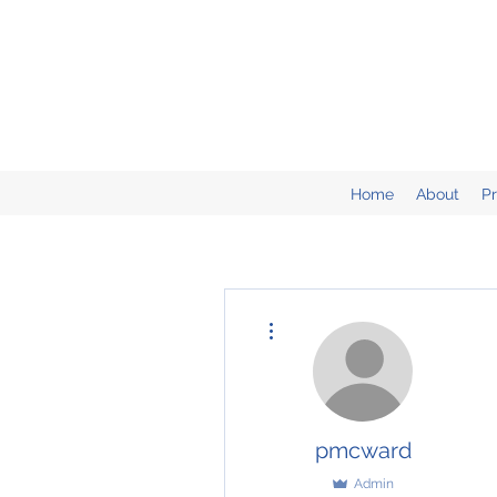
Home
About
P
More actions
pmcward
Admin