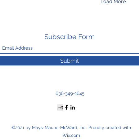
Load More
Subscribe Form
Submit
636-349-1645
©2021 by Mays-Maune-McWard, Inc.. Proudly created with
Wix.com