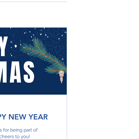
PY NEW YEAR
for being part of
cheers to you!