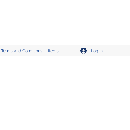
Log In
Terms and Conditions
Items