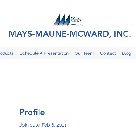
MAYS-MAUNE-MCWARD, INC.
roducts
Schedule A Presentation
Our Team
Contact
Blog
Profile
Join date: Feb 8, 2021