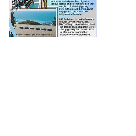
Mar 22, 2024
∙
0
min
When you need daylight
in your office for your
job - do it with
Solatube.
#letthesunshinein
4
0