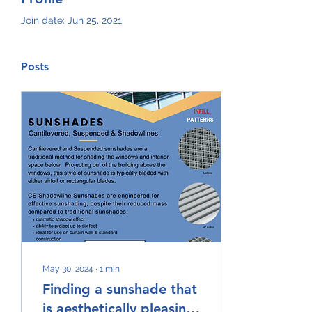
Join date: Jun 25, 2021
Posts
May 30, 2024
∙
1
min
Finding a sunshade that
is aesthetically pleasing