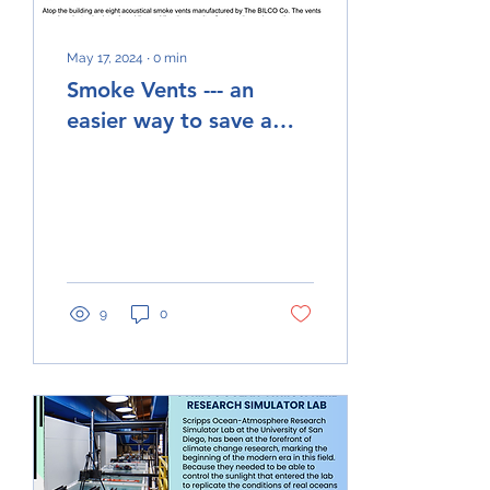
May 17, 2024
∙
0
min
Smoke Vents --- an
easier way to save a
building. #smokevents,
@Bilco.com
9
0