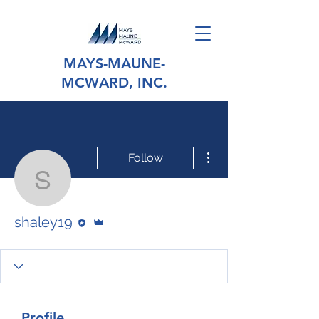
MAYS-MAUNE-
MCWARD, INC.
More actions
Follow
shaley19
Editor
Admin
shaley19
Profile