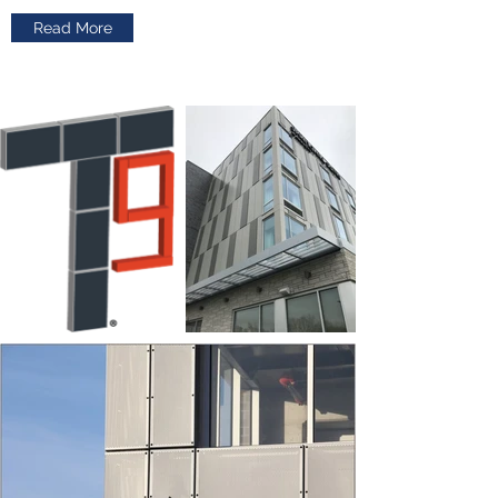
Read More