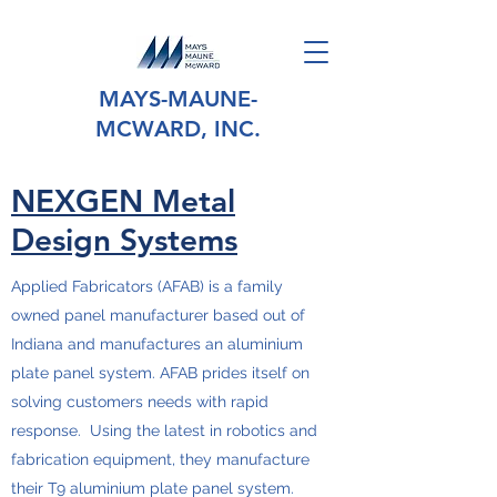
MAYS-MAUNE-
MCWARD, INC.
NEXGEN Metal
Design Systems
Applied Fabricators (AFAB) is a family
owned panel manufacturer based out of
Indiana and manufactures an aluminium
plate panel system. AFAB prides itself on
solving customers needs with rapid
response. Using the latest in robotics and
fabrication equipment, they manufacture
their T9 aluminium plate panel system.