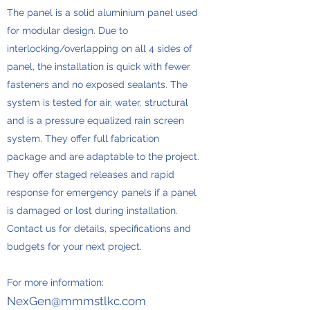
The panel is a solid aluminium panel used
for modular design. Due to
interlocking/overlapping on all 4 sides of
panel, the installation is quick with fewer
fasteners and no exposed sealants. The
system is tested for air, water, structural
and is a pressure equalized rain screen
system. They offer full fabrication
package and are adaptable to the project.
They offer staged releases and rapid
response for emergency panels if a panel
is damaged or lost during installation.
Contact us for details, specifications and
budgets for your next project.
For more information:
NexGen@mmmstlkc.com