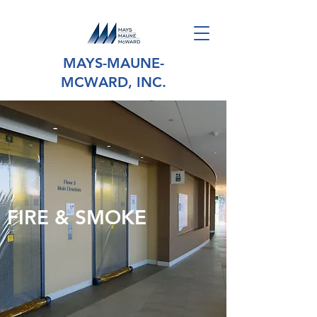
MAYS-MAUNE-
MCWARD, INC.
FIRE & SMOKE