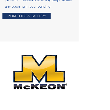
protection systems to fit any purpose and
any opening in your building.
MORE INFO & GALLERY