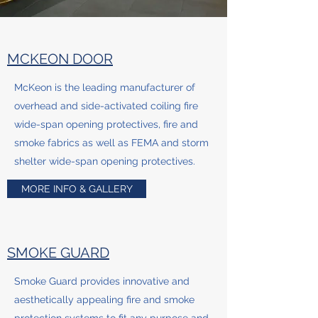
MCKEON DOOR
McKeon is the leading manufacturer of
overhead and side-activated coiling fire
wide-span opening protectives, fire and
smoke fabrics as well as FEMA and storm
shelter wide-span opening protectives.
MORE INFO & GALLERY
SMOKE GUARD
Smoke Guard provides innovative and
aesthetically appealing fire and smoke