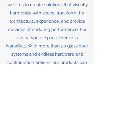
systems to create solutions that visually
harmonize with space, transform the
architectural experience, and provide
decades of enduring performance. For
every type of space, there is a
NanaWall. With more than 20 glass door
systems and endless hardware and
configuration options, our products can
accommodate most any type of space,
indoors or out.
MORE INFO & GALLERY
Contact