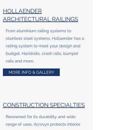
HOLLAENDER
ARCHITECTURAL RAILINGS
From aluminium railing systems to
stainless steel systems, Hollaender has a
railing system to meet your design and
budget. Handrails, crash rails, bumper
rails and more.
MORE INFO & GALLERY
CONSTRUCTION SPECIALTIES
Renowned for its durability and wide
range of uses, Acrovyn protects interior