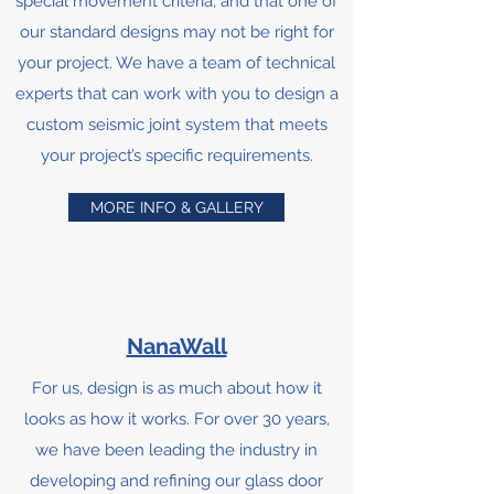
special movement criteria, and that one of
our standard designs may not be right for
your project. We have a team of technical
experts that can work with you to design a
custom seismic joint system that meets
your project’s specific requirements.
MORE INFO & GALLERY
NanaWall
For us, design is as much about how it
looks as how it works. For over 30 years,
we have been leading the industry in
developing and refining our glass door