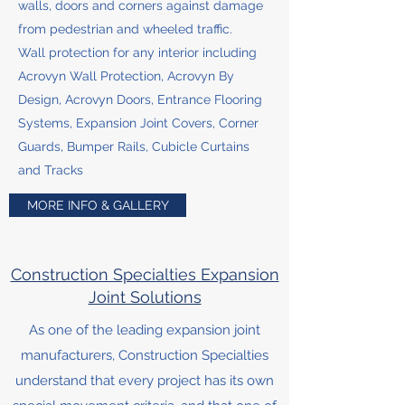
walls, doors and corners against damage
from pedestrian and wheeled traffic.
Wall protection for any interior including
Acrovyn Wall Protection, Acrovyn By
Design, Acrovyn Doors, Entrance Flooring
Systems, Expansion Joint Covers, Corner
Guards, Bumper Rails, Cubicle Curtains
and Tracks
MORE INFO & GALLERY
Construction Specialties Expansion
Joint Solutions
As one of the leading expansion joint
manufacturers, Construction Specialties
understand that every project has its own