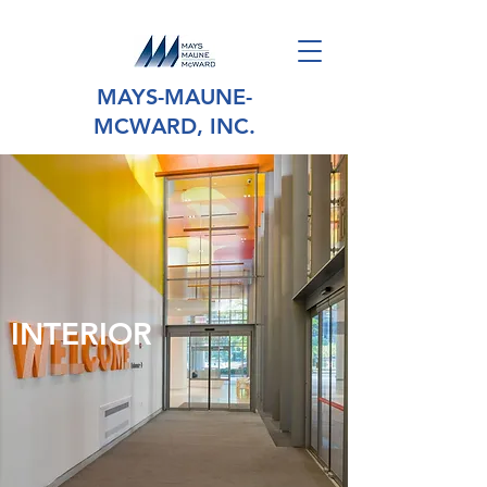
MAYS-MAUNE-
MCWARD, INC.
INTERIOR