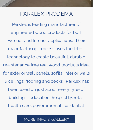
PARKLEX PRODEMA
Parklex is leading manufacturer of
engineered wood products for both
Exterior and Interior applications. Their
manufacturing process uses the latest
technology to create beautiful, durable,
maintenance free real wood products ideal
for exterior wall panels, soffits, interior walls
& ceilings, flooring and decks. Parklex has
been used on just about every type of
building – education, hospitality, retail,
health care, governmental, residential.
MORE INFO & GALLERY