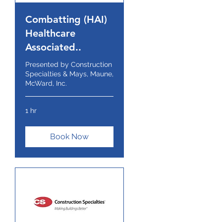
Combatting (HAI)
Healthcare
Associated..
Presented by Construction
Specialties & Mays, Maune,
McWard, Inc.
1 hr
Book Now