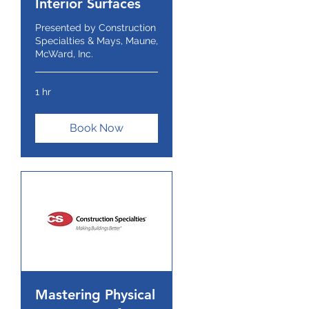
Interior Surfaces
Presented by Construction
Specialties & Mays, Maune,
McWard, Inc.
1 hr
Book Now
Mastering Physical