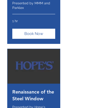
Presented by MMM and
Parklex
1 hr
Book Now
Renaissance of the
Steel Window
Presented by Hope's