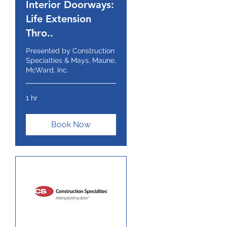
Interior Doorways:
Life Extension
Thro..
Presented by Construction
Specialties & Mays, Maune,
McWard, Inc.
1 hr
Book Now