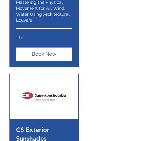
Mastering the Physical
Movement for Air, Wind,
Water Using Architectural
Louvers
1 hr
Book Now
CS Exterior
Sunshades