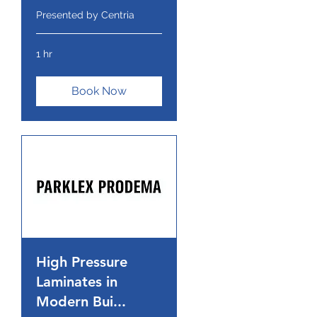
Presented by Centria
1 hr
Book Now
High Pressure
Laminates in
Modern Bui...