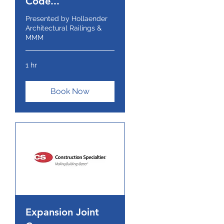
Code...
Presented by Hollaender
Architectural Railings &
MMM
1 hr
Book Now
Expansion Joint