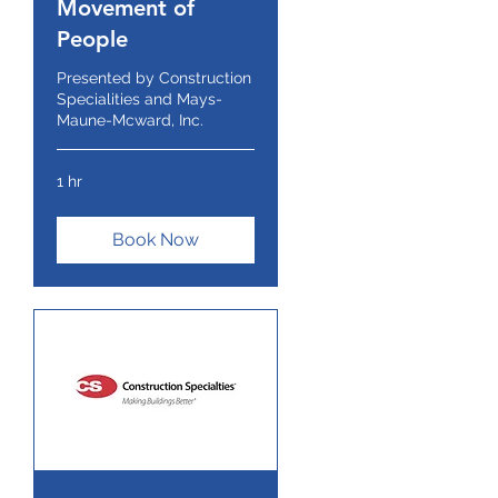
Movement of
People
Presented by Construction
Specialities and Mays-
Maune-Mcward, Inc.
1 hr
Book Now