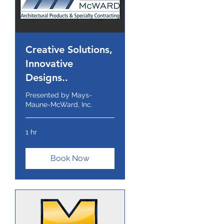
Creative Solutions,
Innovative
Designs..
Presented by Mays-
Maune-McWard, Inc.
1 hr
Book Now