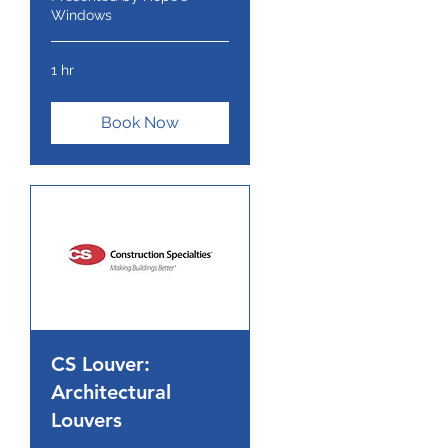
Windows
1 hr
Book Now
CS Louver:
Architectural
Louvers