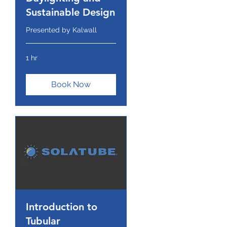
Sustainable Design
Presented by Kalwall
1 hr
Book Now
Introduction to
Tubular