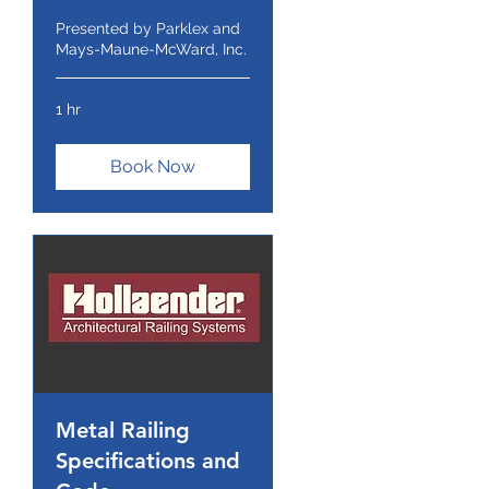
Presented by Parklex and
Mays-Maune-McWard, Inc.
1 hr
Book Now
Metal Railing
Specifications and