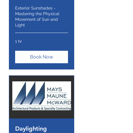
Exterior Sunshades -
Mastering the Physical
Movement of Sun and
Light
1 hr
Book Now
Daylighting