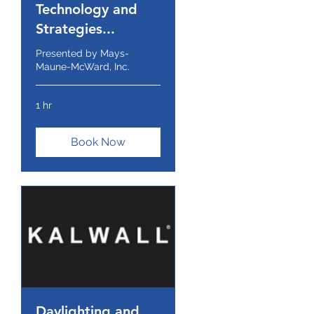
Technology and
Strategies...
Presented by Mays-
Maune-McWard, Inc.
1 hr
Book Now
Daylighting and