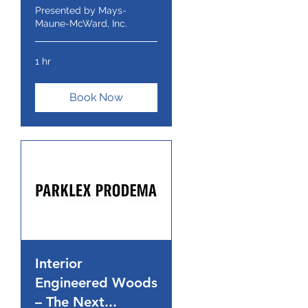
Presented by Mays-
Maune-McWard, Inc.
1 hr
Book Now
Interior
Engineered Woods
– The Next...