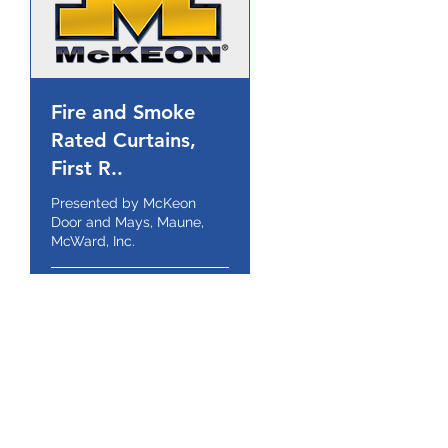
Fire and Smoke
Rated Curtains,
First R..
Presented by McKeon
Door and Mays, Maune,
McWard, Inc.
1 hr
Book Now