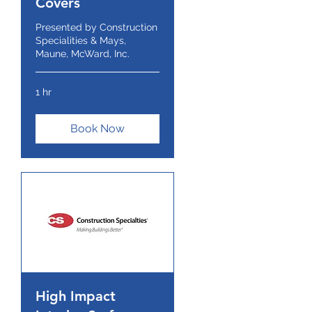
Covers
Presented by Construction
Specialities & Mays,
Maune, McWard, Inc.
1 hr
Book Now
High Impact