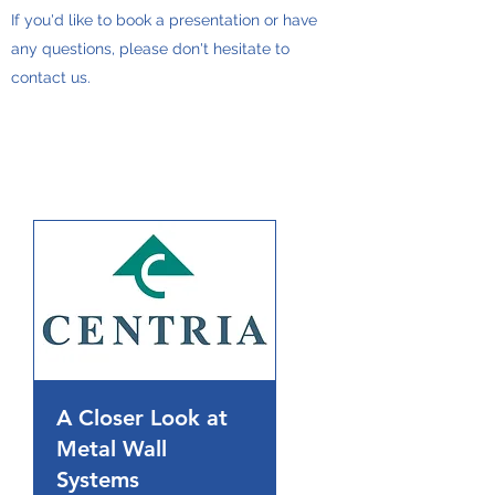
If you'd like to book a presentation or have
any questions, please don't hesitate to
contact us.
A Closer Look at
Metal Wall
Systems