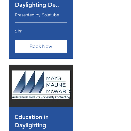
Daylighting De..
Presented by Solatube
1 hr
Book Now
Education in
Daylighting