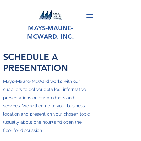
MAYS-MAUNE-
MCWARD, INC.
SCHEDULE A
PRESENTATION
Mays-Maune-McWard works with our
suppliers to deliver detailed, informative
presentations on our products and
services. We will come to your business
location and present on your chosen topic
(usually about one hour) and open the
floor for discussion.