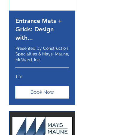
Entrance Mats +
Grids: Design
with...
Presented by Construction
Specialties & Mays, Maune,
McWard, Inc.
1 hr
Book Now