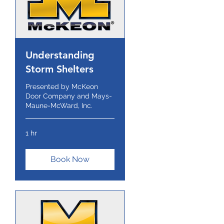
Understanding
Storm Shelters
Presented by McKeon
Door Company and Mays-
Maune-McWard, Inc.
1 hr
Book Now