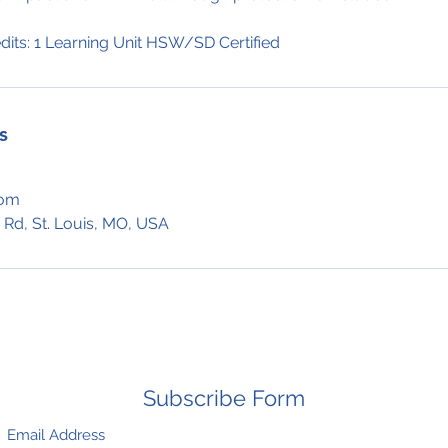
dits: 1 Learning Unit HSW/SD Certified
s
com
 Rd, St. Louis, MO, USA
Subscribe Form