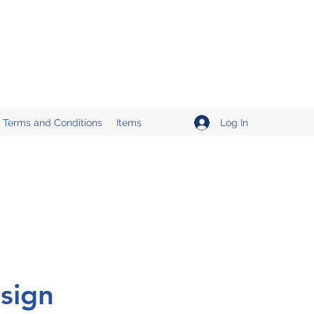
Log In
Terms and Conditions
Items
sign