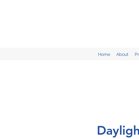
Home
About
P
Daylig