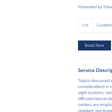
Presented by Kalw
1 hr
1
Custome
h
Book Now
Service Descri
Topics discussed i
considerations in 
eight systems, and
diffused natural d
centers are empha
resistant, hurrica