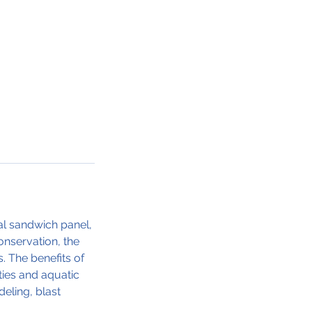
ral sandwich panel,
onservation, the
. The benefits of
ties and aquatic
eling, blast