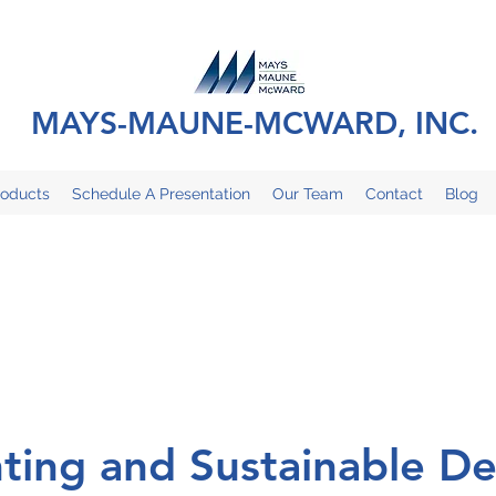
MAYS-MAUNE-MCWARD, INC.
roducts
Schedule A Presentation
Our Team
Contact
Blog
hting and Sustainable De