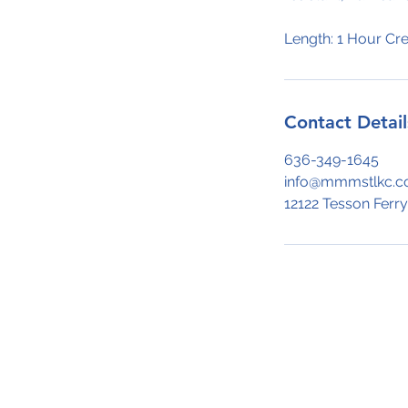
Length: 1 Hour Cre
Contact Detail
636-349-1645
info@mmmstlkc.
12122 Tesson Ferry