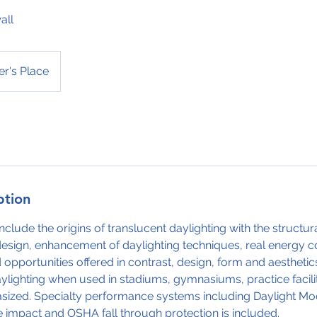
all
r's Place
ption
nclude the origins of translucent daylighting with the structu
design, enhancement of daylighting techniques, real energy c
 opportunities offered in contrast, design, form and aesthetics
aylighting when used in stadiums, gymnasiums, practice facili
sized. Specialty performance systems including Daylight Mod
ne impact and OSHA fall through protection is included.