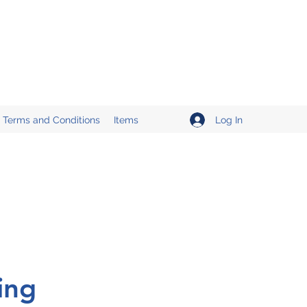
Log In
Terms and Conditions
Items
ing