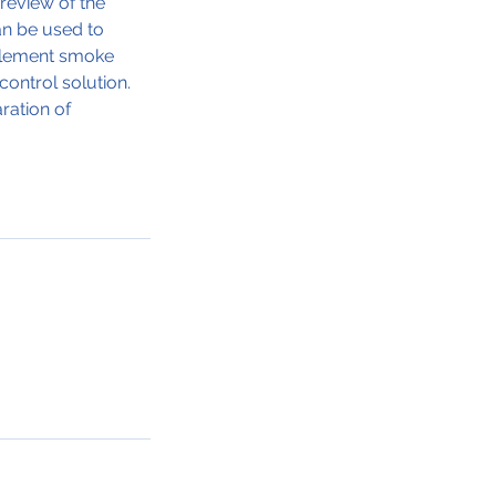
 review of the
an be used to
pplement smoke
ontrol solution.
ration of