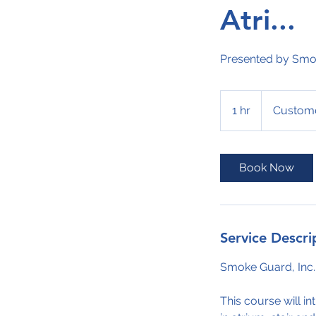
Atri...
Presented by Smok
1 hr
1
Custome
h
Book Now
Service Descri
Smoke Guard, Inc.
This course will i