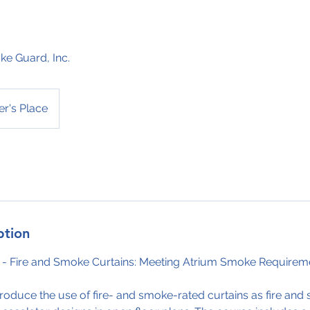
e Guard, Inc.
r's Place
ption
 - Fire and Smoke Curtains: Meeting Atrium Smoke Requirem
ntroduce the use of fire- and smoke-rated curtains as fire an