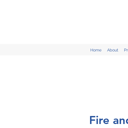
Home
About
P
Fire a