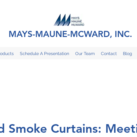
MAYS-MAUNE-MCWARD, INC.
roducts
Schedule A Presentation
Our Team
Contact
Blog
nd Smoke Curtains: Meet