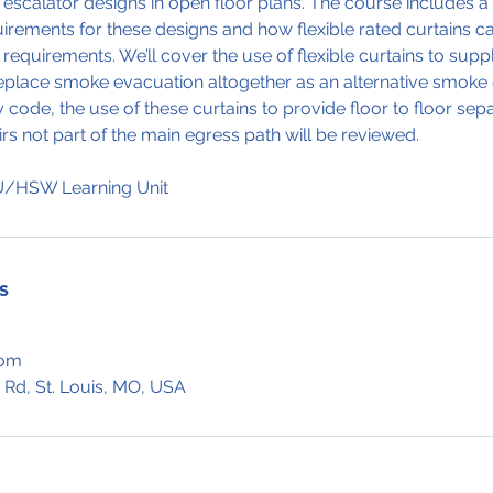
d escalator designs in open floor plans. The course includes a
irements for these designs and how flexible rated curtains c
requirements. We’ll cover the use of flexible curtains to su
eplace smoke evacuation altogether as an alternative smoke c
code, the use of these curtains to provide floor to floor sepa
irs not part of the main egress path will be reviewed.
s
com
 Rd, St. Louis, MO, USA