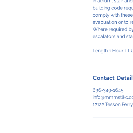
in atrium, stair an
building code requ
comply with these 
evacuation or to r
Where required by 
escalators and sta
Contact Detail
636-349-1645
info@mmmstlkc.
12122 Tesson Ferry