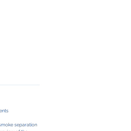
ents
d smoke separation