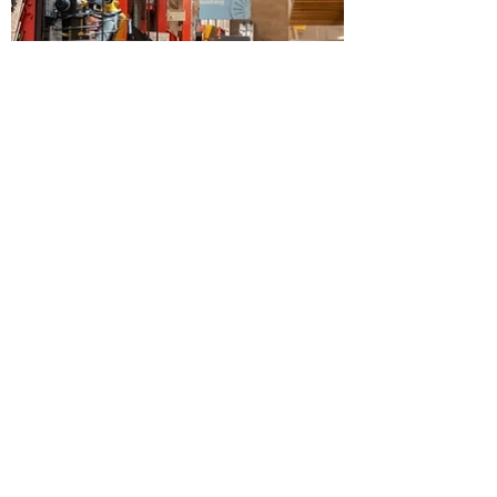
May 7, 2024
1 min read