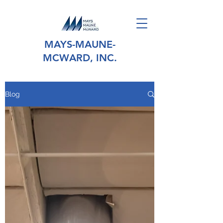
MAYS-MAUNE-
MCWARD, INC.
Blog