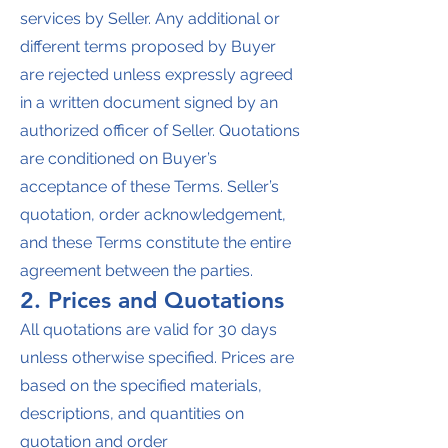
services by Seller. Any additional or
different terms proposed by Buyer
are rejected unless expressly agreed
in a written document signed by an
authorized officer of Seller. Quotations
are conditioned on Buyer’s
acceptance of these Terms. Seller’s
quotation, order acknowledgement,
and these Terms constitute the entire
agreement between the parties.
2. Prices and Quotations
All quotations are valid for 30 days
unless otherwise specified. Prices are
based on the specified materials,
descriptions, and quantities on
quotation and order