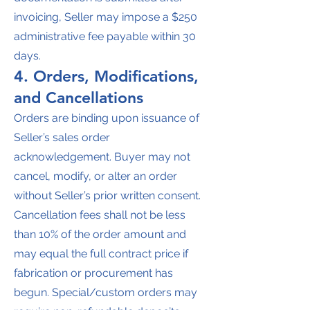
invoicing, Seller may impose a $250
administrative fee payable within 30
days.
4. Orders, Modifications,
and Cancellations
Orders are binding upon issuance of
Seller’s sales order
acknowledgement. Buyer may not
cancel, modify, or alter an order
without Seller’s prior written consent.
Cancellation fees shall not be less
than 10% of the order amount and
may equal the full contract price if
fabrication or procurement has
begun. Special/custom orders may