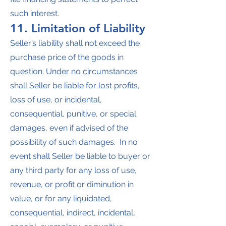
such interest.
11. Limitation of Liability
Seller’s liability shall not exceed the
purchase price of the goods in
question. Under no circumstances
shall Seller be liable for lost profits,
loss of use, or incidental,
consequential, punitive, or special
damages, even if advised of the
possibility of such damages. In no
event shall Seller be liable to buyer or
any third party for any loss of use,
revenue, or profit or diminution in
value, or for any liquidated,
consequential, indirect, incidental,