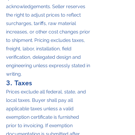
acknowledgements. Seller reserves
the right to adjust prices to reflect
surcharges, tariffs, raw material
increases, or other cost changes prior
to shipment. Pricing excludes taxes,
freight, labor, installation, field
verification, delegated design and
engineering unless expressly stated in
writing.
3. Taxes
Prices exclude all federal, state, and
local taxes. Buyer shall pay all
applicable taxes unless a valid
exemption certificate is furnished
prior to invoicing. If exemption
documentation is submitted after