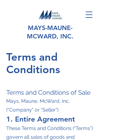
MAYS-MAUNE-
MCWARD, INC.
Terms and
Conditions
Terms and Conditions of Sale
Mays, Maune, McWard, Inc.
("Company" or "Seller")
1. Entire Agreement
These Terms and Conditions (“Terms”)
govern all sales of goods and