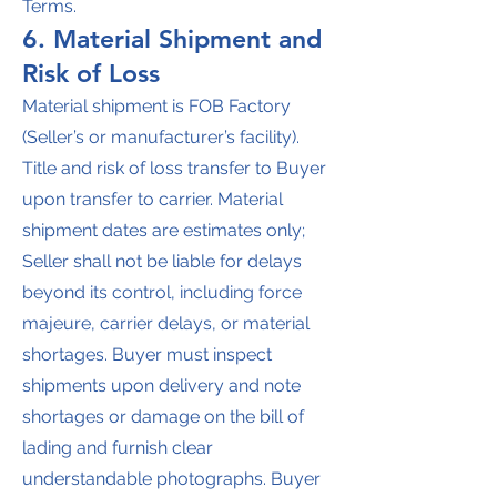
Terms.
6. Material Shipment and
Risk of Loss
Material shipment is FOB Factory
(Seller’s or manufacturer’s facility).
Title and risk of loss transfer to Buyer
upon transfer to carrier. Material
shipment dates are estimates only;
Seller shall not be liable for delays
beyond its control, including force
majeure, carrier delays, or material
shortages. Buyer must inspect
shipments upon delivery and note
shortages or damage on the bill of
lading and furnish clear
understandable photographs. Buyer