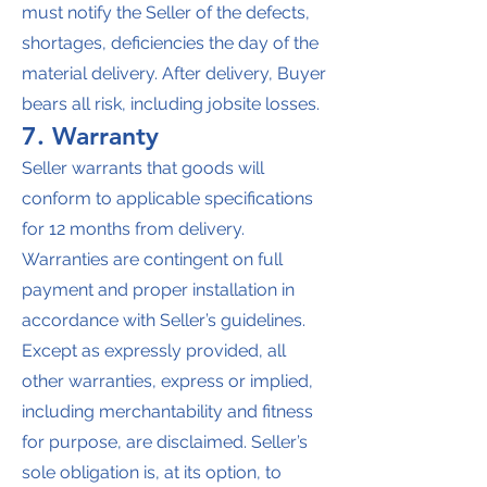
must notify the Seller of the defects,
shortages, deficiencies the day of the
material delivery. After delivery, Buyer
bears all risk, including jobsite losses.
7. Warranty
Seller warrants that goods will
conform to applicable specifications
for 12 months from delivery.
Warranties are contingent on full
payment and proper installation in
accordance with Seller’s guidelines.
Except as expressly provided, all
other warranties, express or implied,
including merchantability and fitness
for purpose, are disclaimed. Seller’s
sole obligation is, at its option, to