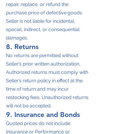
repair, replace, or refund the
purchase price of defective goods.
Seller is not liable for incidental,
special, indirect, or consequential
damages.
8. Returns
No returns are permitted without
Seller’s prior written authorization.
Authorized returns must comply with
Seller’s return policy in effect at the
time of return and may incur
restocking fees. Unauthorized returns
will not be accepted.
9. Insurance and Bonds
Quoted prices do not include
Insurance or Performance or