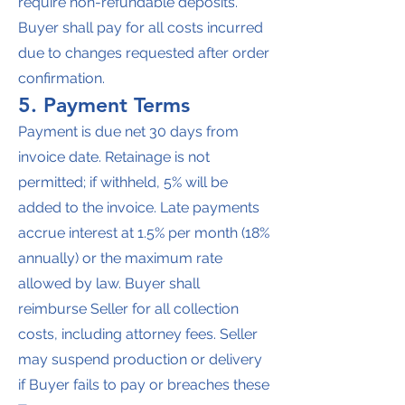
require non-refundable deposits.
Buyer shall pay for all costs incurred
due to changes requested after order
confirmation.
5. Payment Terms
Payment is due net 30 days from
invoice date. Retainage is not
permitted; if withheld, 5% will be
added to the invoice. Late payments
accrue interest at 1.5% per month (18%
annually) or the maximum rate
allowed by law. Buyer shall
reimburse Seller for all collection
costs, including attorney fees. Seller
may suspend production or delivery
if Buyer fails to pay or breaches these