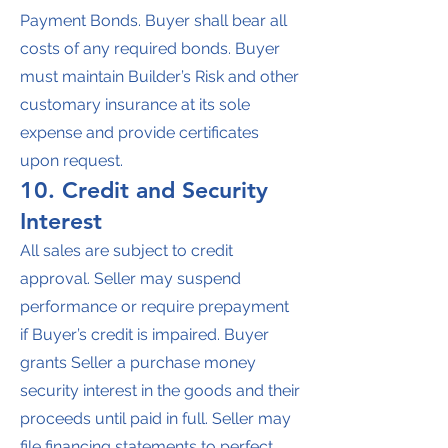
Payment Bonds. Buyer shall bear all
costs of any required bonds. Buyer
must maintain Builder’s Risk and other
customary insurance at its sole
expense and provide certificates
upon request.
10. Credit and Security
Interest
All sales are subject to credit
approval. Seller may suspend
performance or require prepayment
if Buyer’s credit is impaired. Buyer
grants Seller a purchase money
security interest in the goods and their
proceeds until paid in full. Seller may
file financing statements to perfect