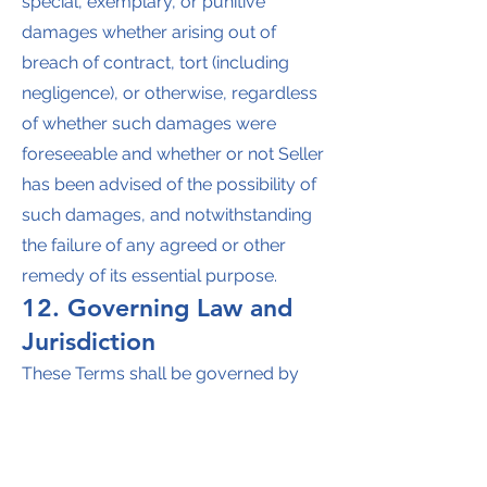
special, exemplary, or punitive
damages whether arising out of
breach of contract, tort (including
negligence), or otherwise, regardless
of whether such damages were
foreseeable and whether or not Seller
has been advised of the possibility of
such damages, and notwithstanding
the failure of any agreed or other
remedy of its essential purpose.
12. Governing Law and
Jurisdiction
These Terms shall be governed by
the laws of the State of Missouri
without regard to conflict of law
principles. Buyer consents to the