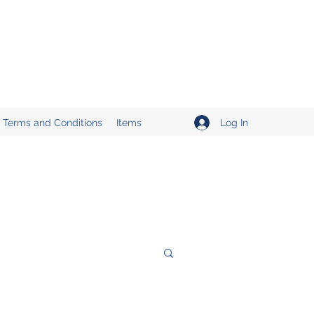
Log In
Terms and Conditions
Items