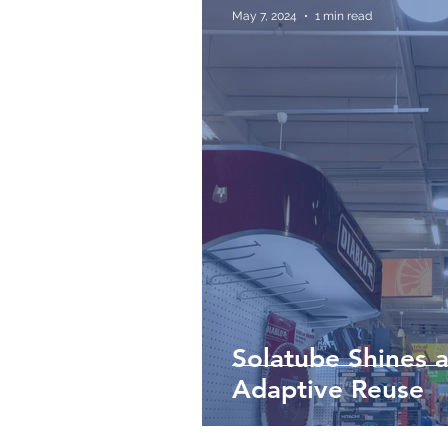
May 7, 2024
1 min read
Solatube Shines a
Adaptive Reuse