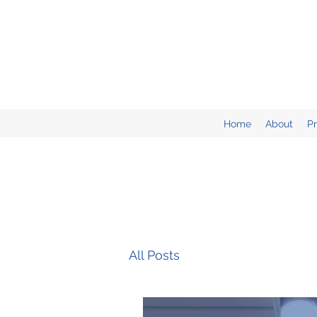
Home
About
P
All Posts