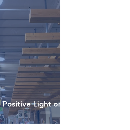
 Positive Light on