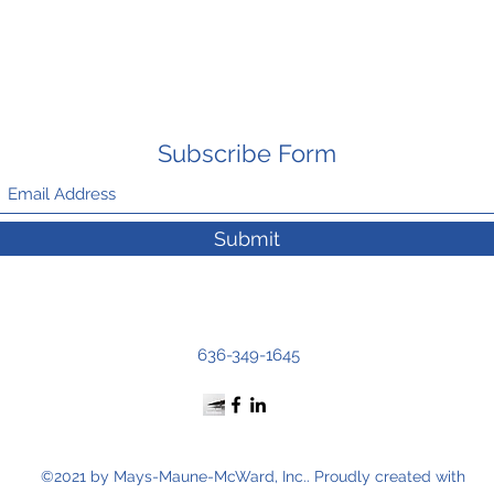
Subscribe Form
Submit
636-349-1645
©2021 by Mays-Maune-McWard, Inc.. Proudly created with