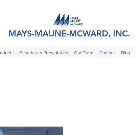
MAYS-MAUNE-MCWARD, INC.
roducts
Schedule A Presentation
Our Team
Contact
Blog