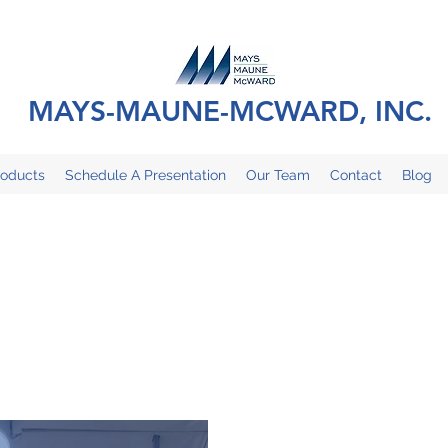
MAYS-MAUNE-MCWARD, INC.
roducts
Schedule A Presentation
Our Team
Contact
Blog