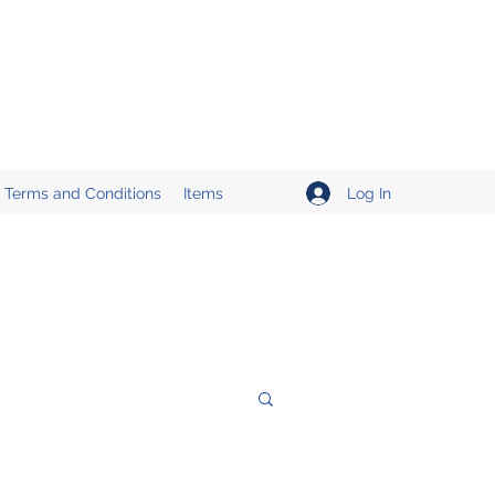
Log In
Terms and Conditions
Items