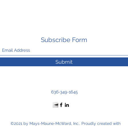
Subscribe Form
Submit
636-349-1645
©2021 by Mays-Maune-McWard, Inc.. Proudly created with