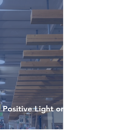
 Positive Light on