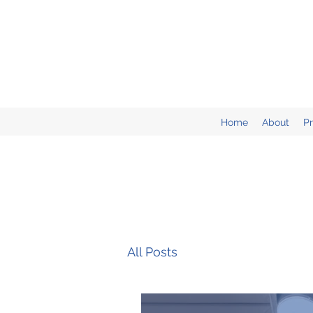
Home
About
P
All Posts