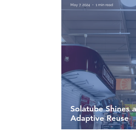
May 7, 2024
1 min read
Solatube Shines a
Adaptive Reuse