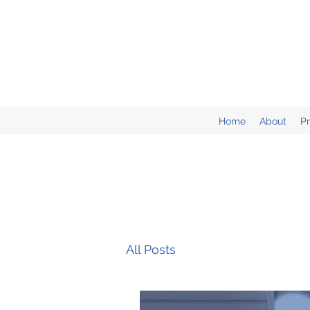
Home
About
P
All Posts