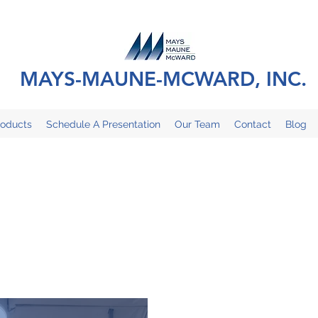
MAYS-MAUNE-MCWARD, INC.
roducts
Schedule A Presentation
Our Team
Contact
Blog