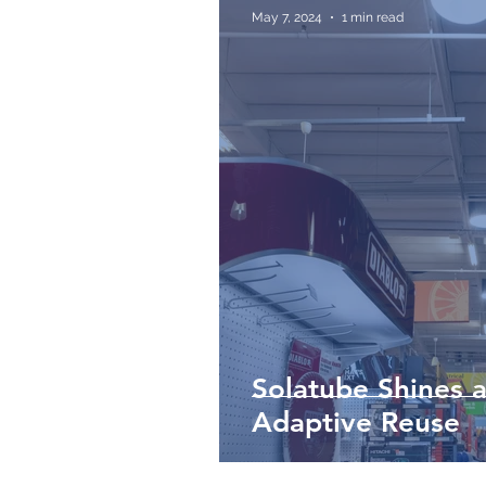
May 7, 2024
1 min read
Solatube Shines a
Adaptive Reuse