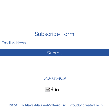
Subscribe Form
Submit
636-349-1645
©2021 by Mays-Maune-McWard, Inc.. Proudly created with