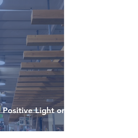
 Positive Light on