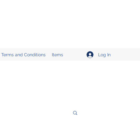
Log In
Terms and Conditions
Items