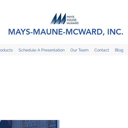
MAYS-MAUNE-MCWARD, INC.
roducts
Schedule A Presentation
Our Team
Contact
Blog