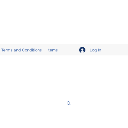
Log In
Terms and Conditions
Items