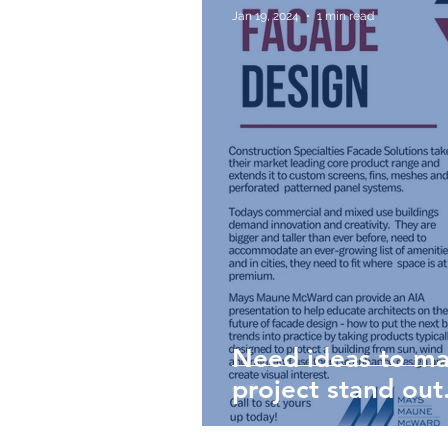
Jan 19, 2024
1 min read
Need ideas to ma
project stand out...