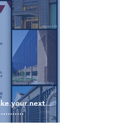
ke your next
........