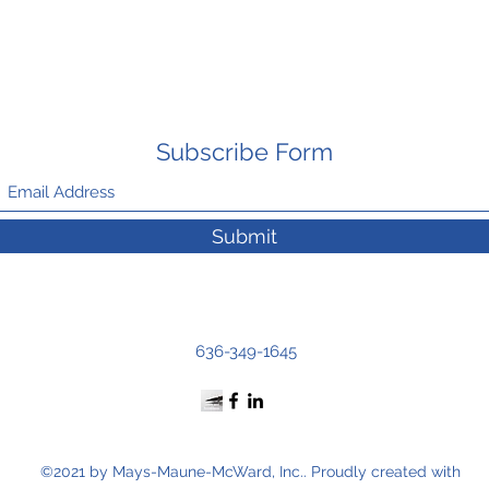
Subscribe Form
Submit
636-349-1645
©2021 by Mays-Maune-McWard, Inc.. Proudly created with