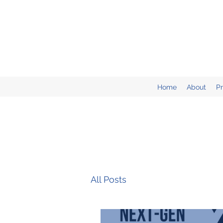
Home
About
P
All Posts