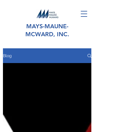
MAYS-MAUNE-
MCWARD, INC.
Blog