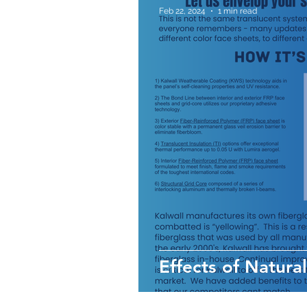
Feb 22, 2024
1 min read
Effects of Natural 