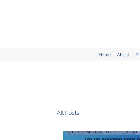
Home
About
P
All Posts