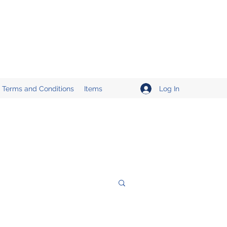
Log In
Terms and Conditions
Items