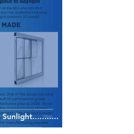
Sunlight...........