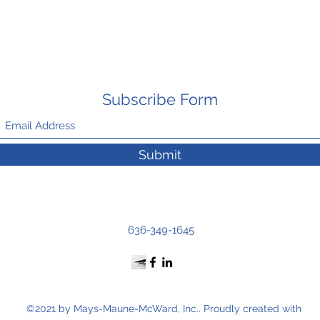
Subscribe Form
Submit
636-349-1645
©2021 by Mays-Maune-McWard, Inc.. Proudly created with