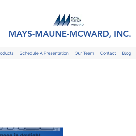
MAYS-MAUNE-MCWARD, INC.
roducts
Schedule A Presentation
Our Team
Contact
Blog