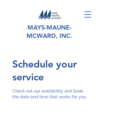
MAYS-MAUNE-
MCWARD, INC.
Schedule your
service
Check out our availability and book
the date and time that works for you