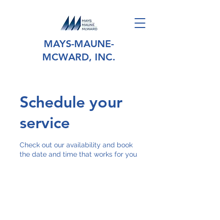
MAYS-MAUNE-
MCWARD, INC.
Schedule your
service
Check out our availability and book
the date and time that works for you