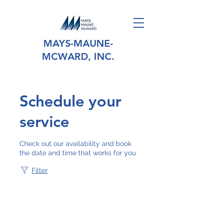
MAYS-MAUNE-
MCWARD, INC.
Schedule your
service
Check out our availability and book
the date and time that works for you
Filter