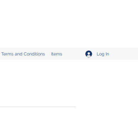
Log In
Terms and Conditions
Items