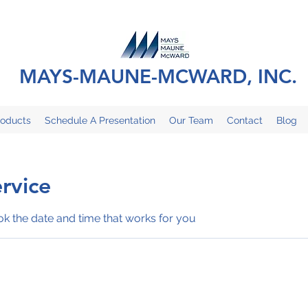
MAYS-MAUNE-MCWARD, INC.
roducts
Schedule A Presentation
Our Team
Contact
Blog
rvice
ok the date and time that works for you