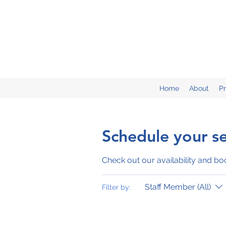
Home
About
P
Schedule your se
Check out our availability and bo
Staff Member (All)
Filter by: