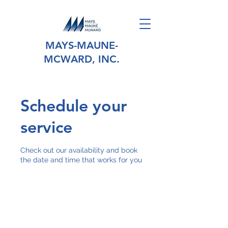
MAYS-MAUNE-
MCWARD, INC.
Schedule your
service
Check out our availability and book
the date and time that works for you