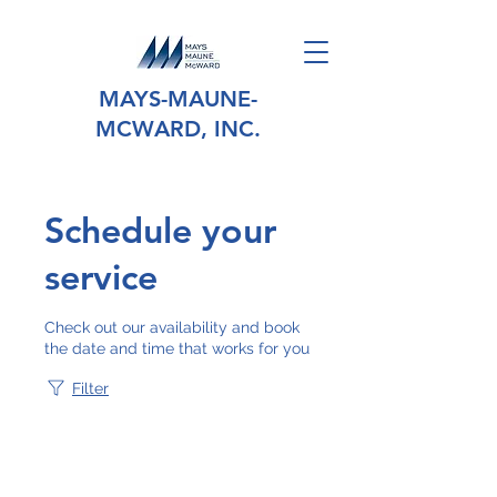
MAYS-MAUNE-
MCWARD, INC.
Schedule your
service
Check out our availability and book
the date and time that works for you
Filter