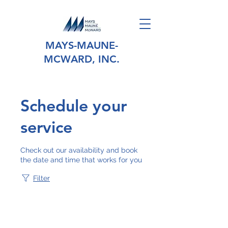
MAYS-MAUNE-
MCWARD, INC.
Schedule your
service
Check out our availability and book
the date and time that works for you
Filter