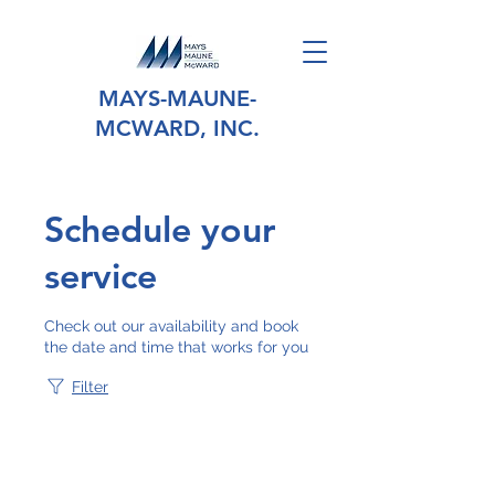
MAYS-MAUNE-
MCWARD, INC.
Schedule your
service
Check out our availability and book
the date and time that works for you
Filter