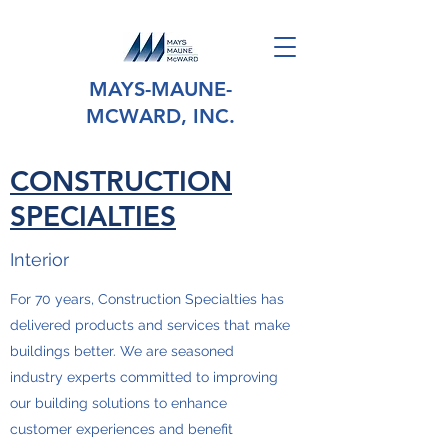
MAYS-MAUNE-
MCWARD, INC.
CONSTRUCTION
SPECIALTIES
Interior
For 70 years, Construction Specialties has
delivered products and services that make
buildings better. We are seasoned
industry experts committed to improving
our building solutions to enhance
customer experiences and benefit