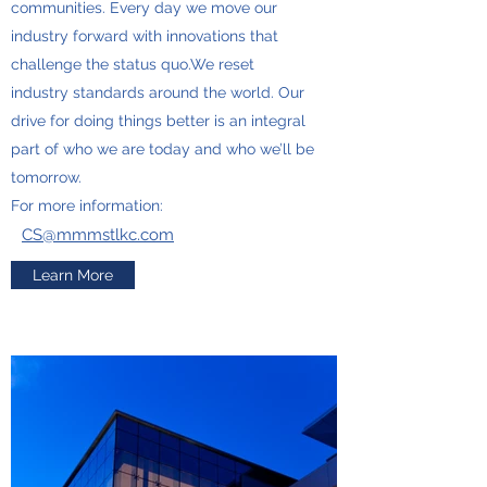
communities. Every day we move our
industry forward with innovations that
challenge the status quo.We reset
industry standards around the world. Our
drive for doing things better is an integral
part of who we are today and who we’ll be
tomorrow.
For more information:
CS@mmmstlkc.com
Learn More