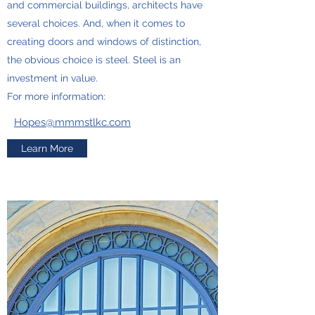
and commercial buildings, architects have
several choices. And, when it comes to
creating doors and windows of distinction,
the obvious choice is steel. Steel is an
investment in value.
For more information:
Hopes@mmmstlkc.com
Learn More