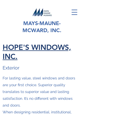
MAYS-MAUNE-
MCWARD, INC.
HOPE'S WINDOWS,
INC.
Exterior
For lasting value, steel windows and doors
are your first choice. Superior quality
translates to superior value and lasting
satisfaction. It’s no different with windows
and doors.
When designing residential, institutional,