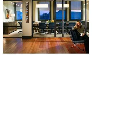
View More