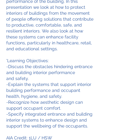
performance of the building. In this
presentation we look at how to protect
interiors of buildings from the movement
of people offering solutions that contribute
to productive, comfortable, safe, and
resilient interiors. We also look at how
these systems can enhance facility
functions, particularly in healthcare, retail,
and educational settings.
'Learning Objectives:
-Discuss the obstacles hindering entrance
and building interior performance
and safety.
-Explain the systems that support interior
building performance and occupant
health, hygiene, and safety.
-Recognize how aesthetic design can
support occupant comfort.
-Specify integrated entrance and building
interior systems to enhance design and
support the wellbeing of the occupants.
AIA Credit: 1LU / HSW