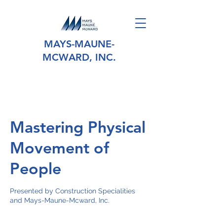
MAYS-MAUNE-
MCWARD, INC.
Mastering Physical
Movement of
People
Presented by Construction Specialities
and Mays-Maune-Mcward, Inc.