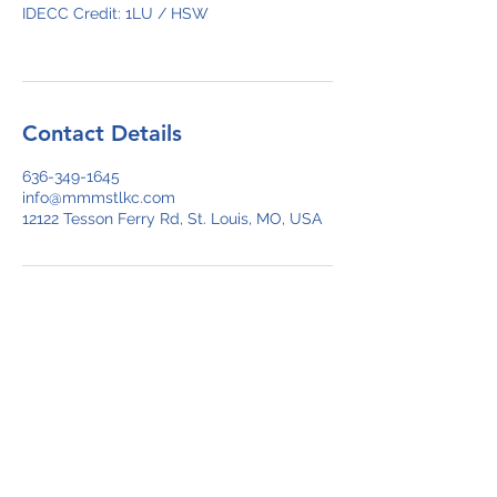
IDECC Credit: 1LU / HSW
Contact Details
636-349-1645
info@mmmstlkc.com
12122 Tesson Ferry Rd, St. Louis, MO, USA