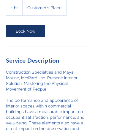
1 hr
1
Customer's Place
h
Book Now
Service Description
Construction Specialties and Mays,
Maune, McWard, Inc. Present: Interior
Solution: Mastering the Physical
Movement of People
The performance and appearance of
interior spaces within commercial
buildings have a measurable impact on
occupant satisfaction, performance, and
well-being. These elements also have a
direct impact on the preservation and