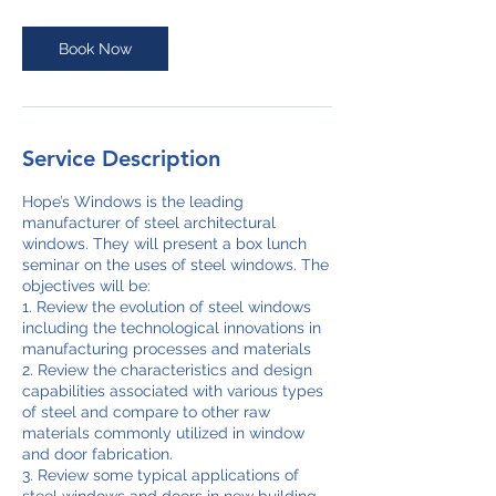
Book Now
Service Description
Hope’s Windows is the leading
manufacturer of steel architectural
windows. They will present a box lunch
seminar on the uses of steel windows. The
objectives will be:
1. Review the evolution of steel windows
including the technological innovations in
manufacturing processes and materials
2. Review the characteristics and design
capabilities associated with various types
of steel and compare to other raw
materials commonly utilized in window
and door fabrication.
3. Review some typical applications of