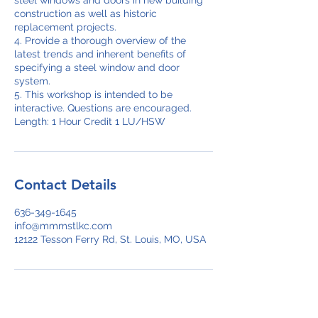
steel windows and doors in new building
construction as well as historic
replacement projects.
4. Provide a thorough overview of the
latest trends and inherent benefits of
specifying a steel window and door
system.
5. This workshop is intended to be
interactive. Questions are encouraged.
Length: 1 Hour Credit 1 LU/HSW
Contact Details
636-349-1645
info@mmmstlkc.com
12122 Tesson Ferry Rd, St. Louis, MO, USA