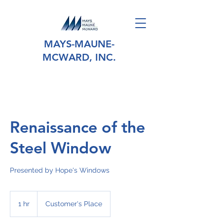
MAYS-MAUNE-
MCWARD, INC.
Renaissance of the
Steel Window
Presented by Hope's Windows
1 hr
1
Customer's Place
h