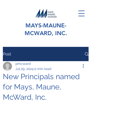
MAYS-MAUNE-
MCWARD, INC.
Post
pmcward
Jul 29, 2024
0 min read
New Principals named
for Mays, Maune,
McWard, Inc.