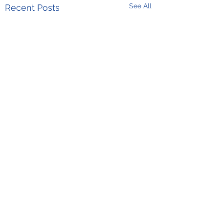
See All
Recent Posts
Comments