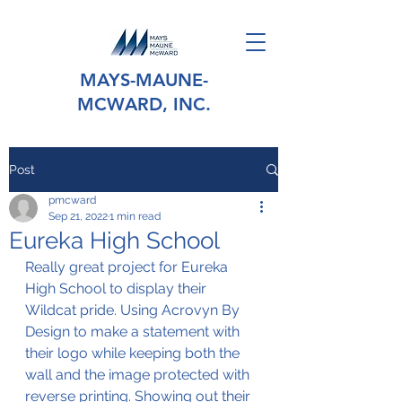
MAYS-MAUNE-
MCWARD, INC.
Post
pmcward
Sep 21, 2022
1 min read
Eureka High School
Really great project for Eureka 
High School to display their 
Wildcat pride. Using Acrovyn By 
Design to make a statement with 
their logo while keeping both the 
wall and the image protected with 
reverse printing. Showing out their 