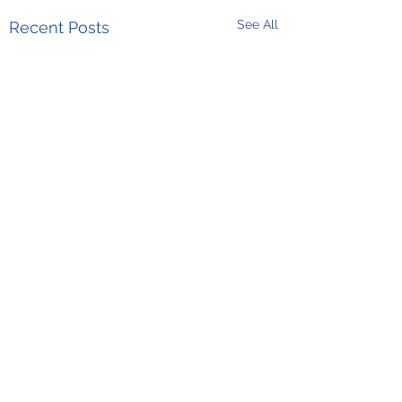
See All
Recent Posts
Comments