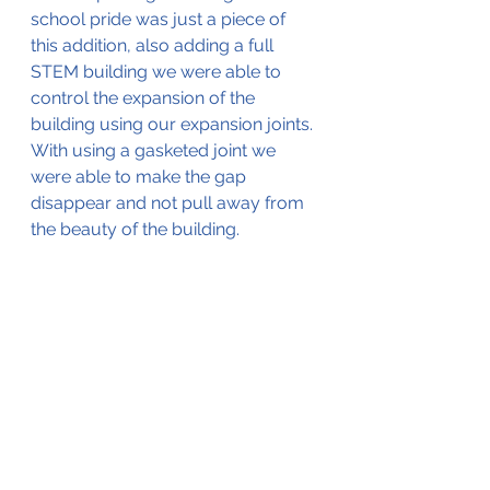
school pride was just a piece of 
this addition, also adding a full 
STEM building we were able to 
control the expansion of the 
building using our expansion joints. 
With using a gasketed joint we 
were able to make the gap 
disappear and not pull away from 
the beauty of the building. 