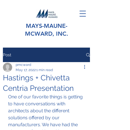
MAYS-MAUNE-
MCWARD, INC.
Post
pmcward
May 17, 2022
1 min read
Hastings + Chivetta
Centria Presentation
One of our favorite things is getting 
to have conversations with 
architects about the different 
solutions offered by our 
manufacturers. We have had the 