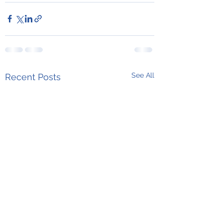
See All
Recent Posts