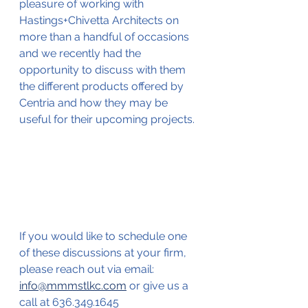
pleasure of working with 
Hastings+Chivetta Architects on 
more than a handful of occasions 
and we recently had the 
opportunity to discuss with them 
the different products offered by 
Centria and how they may be 
useful for their upcoming projects. 
If you would like to schedule one 
of these discussions at your firm, 
please reach out via email: 
info@mmmstlkc.com
 or give us a 
call at 636.349.1645