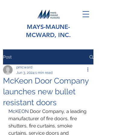
MAYS-MAUNE-
MCWARD, INC.
Post
pmcward
Jun 3, 2024
1 min read
McKeon Door Company
launches new bullet
resistant doors
McKEON
 Door Company, a leading 
manufacturer of fire doors, fire 
shutters, fire curtains, smoke 
curtains, service doors and 