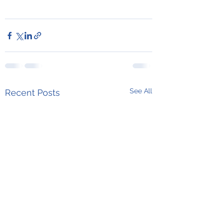
See All
Recent Posts