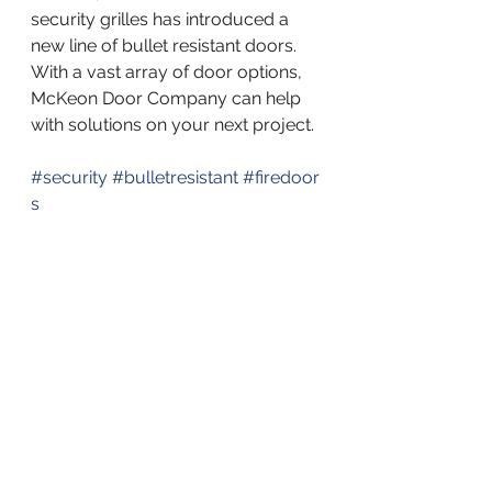
security grilles has introduced a 
new line of bullet resistant doors. 
With a vast array of door options, 
McKeon Door Company can help 
with solutions on your next project.
#security
#bulletresistant
#firedoor
s