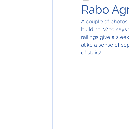
Rabo Agr
A couple of photos 
building. Who says y
railings give a sle
alike a sense of so
of stairs! 