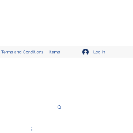
Log In
Terms and Conditions
Items