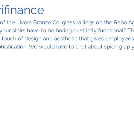
ifinance
of the Livers Bronze Co. glass railings on the Rabo Ag
our stairs have to be boring or strictly functional? T
ek touch of design and aesthetic that gives employees 
phistication. We would love to chat about spicing up y