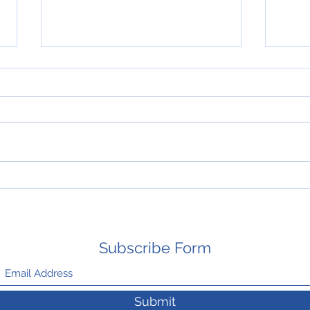
HAPPY THANKSGIVING
New 
Mays
Subscribe Form
Submit