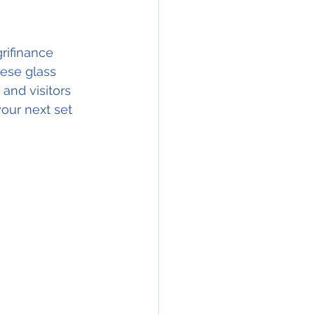
rifinance 
hese glass 
and visitors 
our next set 