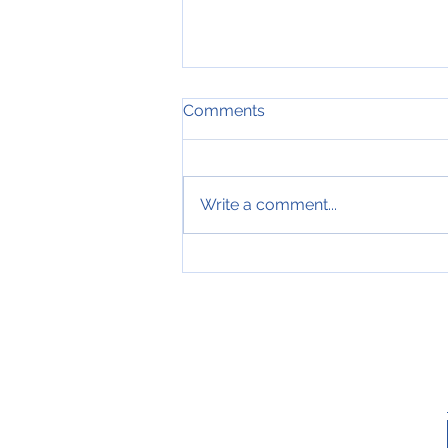
Comments
Write a comment...
MERRY CHRISTMAS AND
HAPPY NEW YEAR