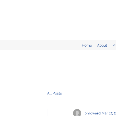
Home
About
P
All Posts
pmcward
Mar 17, 