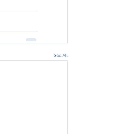
See All