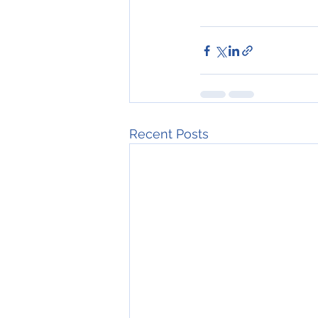
Recent Posts