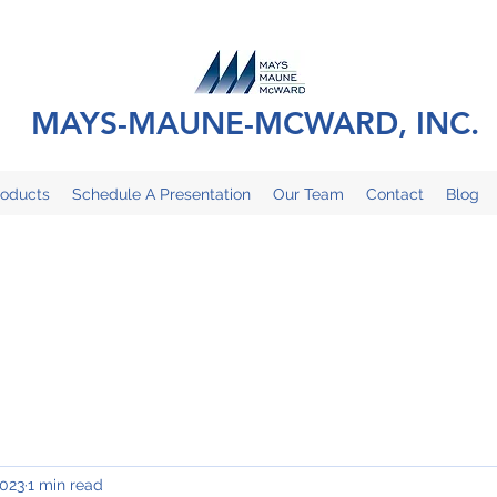
MAYS-MAUNE-MCWARD, INC.
roducts
Schedule A Presentation
Our Team
Contact
Blog
2023
1 min read