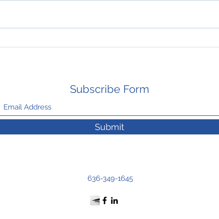
HAPPY THANKSGIVING
New 
Mays
Subscribe Form
Submit
636-349-1645