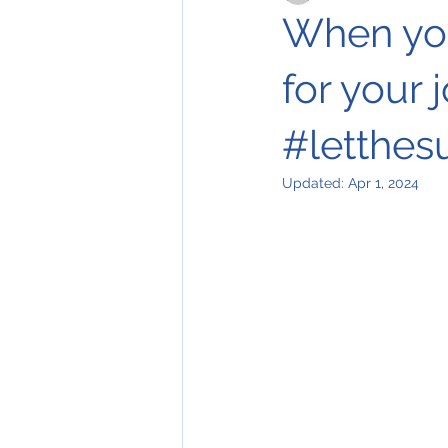
When you
for your 
#letthes
Updated:
Apr 1, 2024