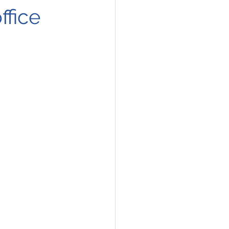
ffice