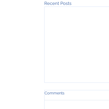
Recent Posts
Comments