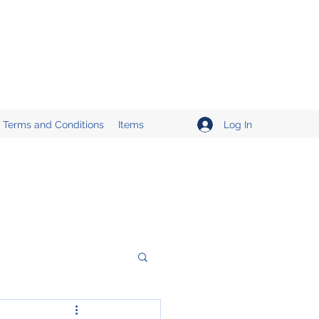
Log In
Terms and Conditions
Items