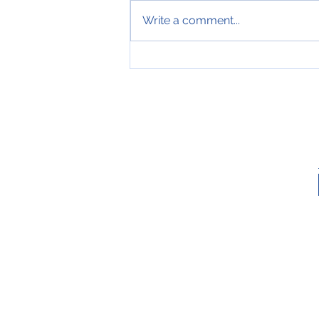
Write a comment...
MERRY CHRISTMAS AND
HAPPY NEW YEAR