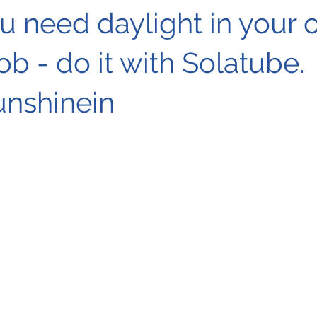
 need daylight in your o
job - do it with Solatube.
unshinein