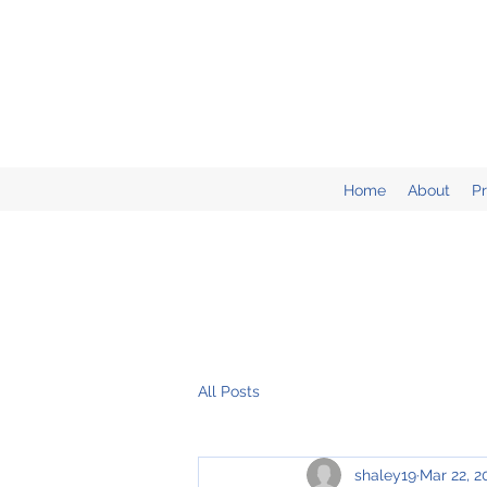
Home
About
P
All Posts
shaley19
Mar 22, 2