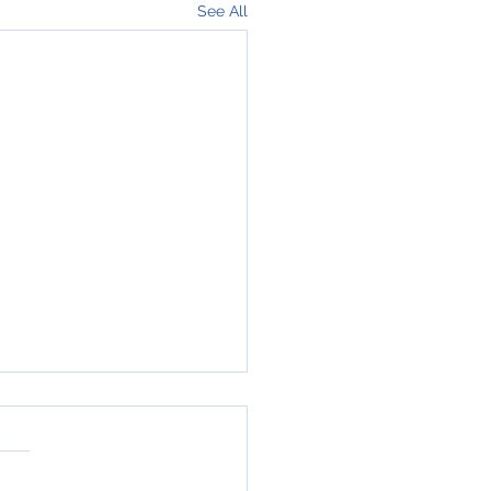
See All