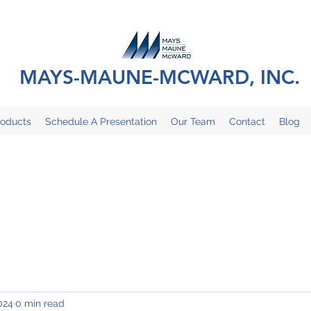
MAYS-MAUNE-MCWARD, INC.
roducts
Schedule A Presentation
Our Team
Contact
Blog
024
0 min read